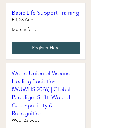
Basic Life Support Training
Fri, 28 Aug
More info
Register Here
World Union of Wound
Healing Societies
(WUWHS 2026) | Global
Paradigm Shift: Wound
Care specialty &
Recognition
Wed, 23 Sept