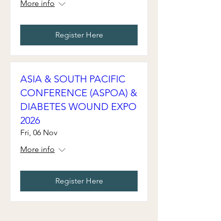
More info
Register Here
ASIA & SOUTH PACIFIC
CONFERENCE (ASPOA) &
DIABETES WOUND EXPO
2026
Fri, 06 Nov
More info
Register Here