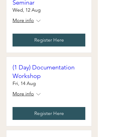
Seminar
Wed, 12 Aug
More info
Register Here
(1 Day) Documentation
Workshop
Fri, 14 Aug
More info
Register Here