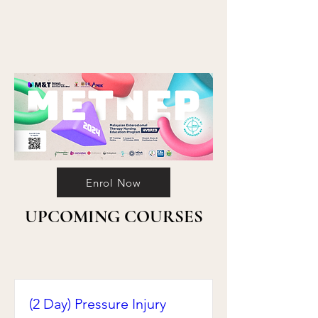
Enrol Now
UPCOMING COURSES
(2 Day) Pressure Injury