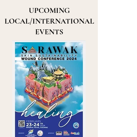
UPCOMING
LOCAL/INTERNATIONAL
EVENTS