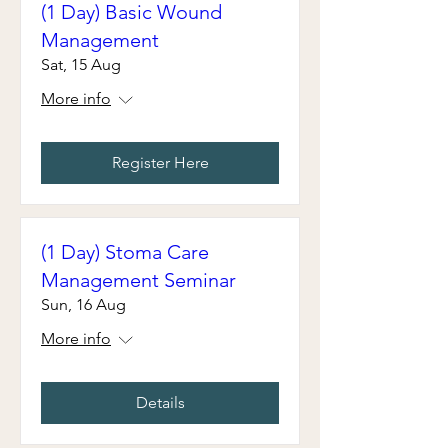
(1 Day) Basic Wound
Management
Sat, 15 Aug
More info
Register Here
(1 Day) Stoma Care
Management Seminar
Sun, 16 Aug
More info
Details