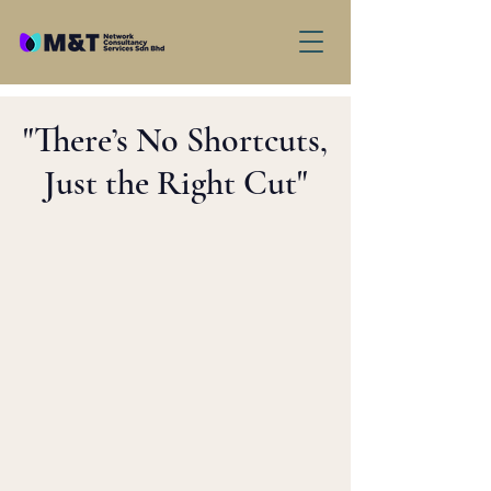
"There’s No Shortcuts,
Just the Right Cut"