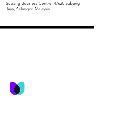
Subang Business Centre, 47620 Subang
Jaya, Selangor, Malaysia
© M&T Network Consultancy Services
Sdn Bhd 2023
M&T Network
Consultancy Services
Sdn Bhd
No. 25-3, Jalan USJ 9/5Q,
Subang Business Centre,
47620 Subang Jaya,
Selangor , Malaysia