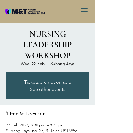
NURSING
LEADERSHIP
WORKSHOP
Wed, 22 Feb
  |  
Subang Jaya
Tickets are not on sale
See other events
Time & Location
22 Feb 2023, 8:30 pm – 8:35 pm
Subang Jaya, no. 25, 3, Jalan USJ 9/5q,