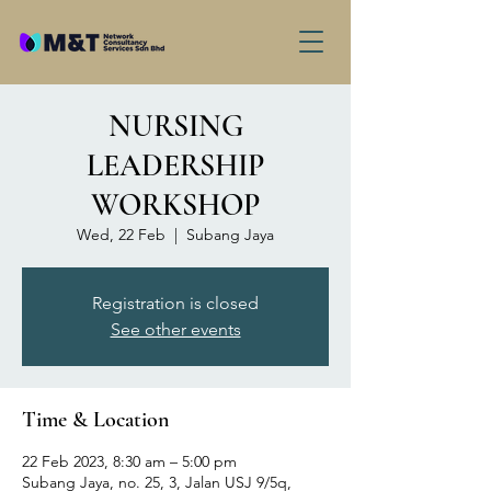
NURSING
LEADERSHIP
WORKSHOP
Wed, 22 Feb
  |  
Subang Jaya
Registration is closed
See other events
Time & Location
22 Feb 2023, 8:30 am – 5:00 pm
Subang Jaya, no. 25, 3, Jalan USJ 9/5q,