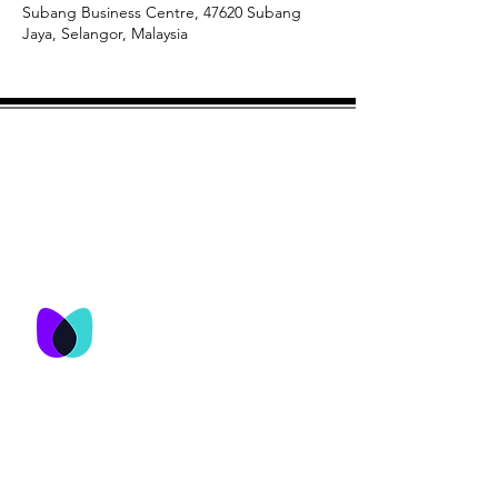
Subang Business Centre, 47620 Subang
Jaya, Selangor, Malaysia
© M&T Network Consultancy Services
Sdn Bhd 2023
M&T Network
Consultancy Services
Sdn Bhd
No. 25-3, Jalan USJ 9/5Q,
Subang Business Centre,
47620 Subang Jaya,
Selangor , Malaysia