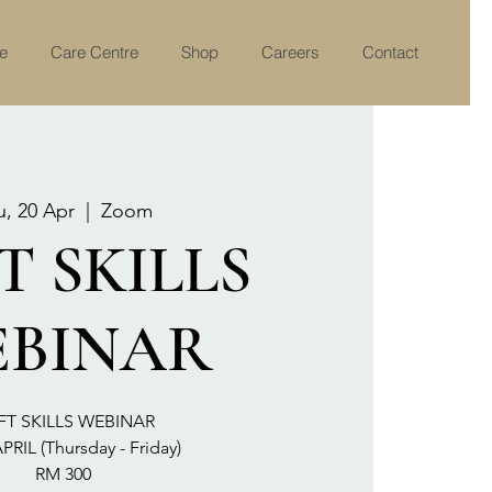
re
Care Centre
Shop
Careers
Contact
u, 20 Apr
  |  
Zoom
T SKILLS
BINAR
FT SKILLS WEBINAR
PRIL (Thursday - Friday)
RM 300