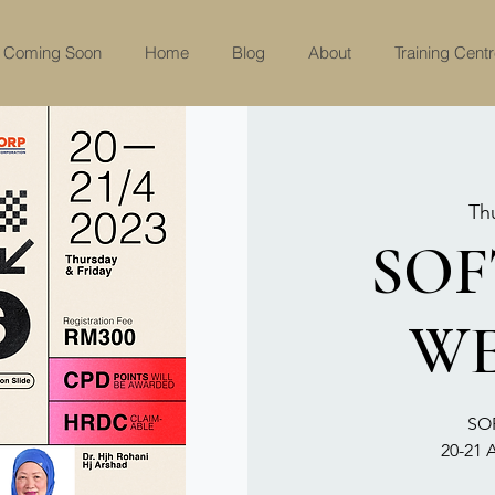
Coming Soon
Home
Blog
About
Training Cent
Th
SOF
WE
SO
20-21 A