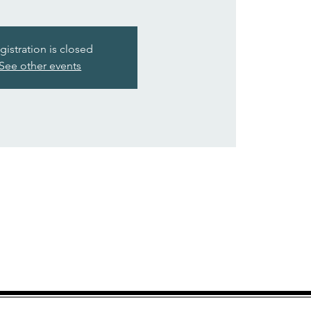
gistration is closed
See other events