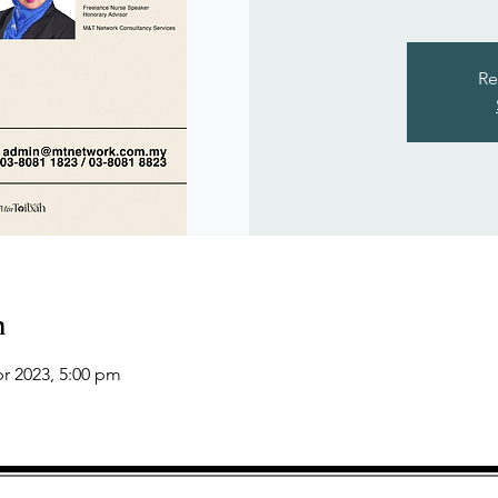
Re
n
pr 2023, 5:00 pm