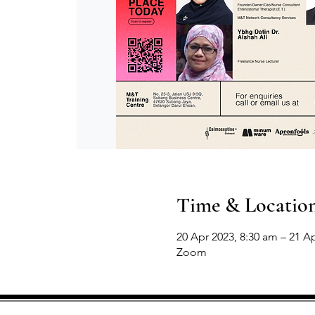
Time & Locatio
20 Apr 2023, 8:30 am – 21 A
Zoom