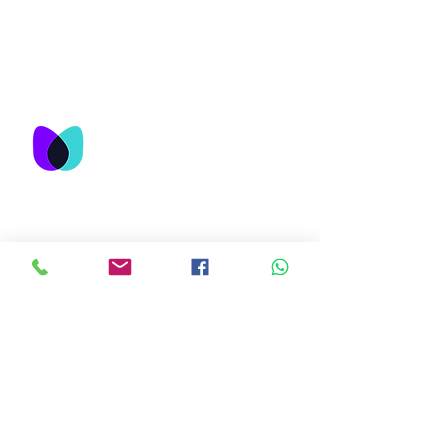
© M&T Network Consultancy Services
Sdn Bhd 2023
M&T Network
Consultancy Services
Sdn Bhd
No. 25-3, Jalan USJ 9/5Q,
Subang Business Centre,
47620 Subang Jaya,
Selangor , Malaysia
About Us
Contact
Follow Us
Mail:
admin@mtnetwork.com.my
Facebook
Tel:
+60 3-8081 1823