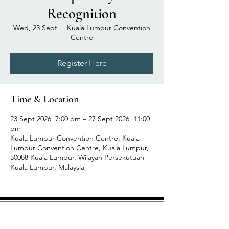
Recognition
Wed, 23 Sept
  |  
Kuala Lumpur Convention
Centre
Register Here
Time & Location
23 Sept 2026, 7:00 pm – 27 Sept 2026, 11:00
pm
Kuala Lumpur Convention Centre, Kuala
Lumpur Convention Centre, Kuala Lumpur,
50088 Kuala Lumpur, Wilayah Persekutuan
Kuala Lumpur, Malaysia