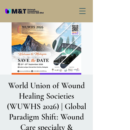
World Union of Wound
Healing Societies
(WUWHS 2026) | Global
Paradigm Shift: Wound
Care specialty &